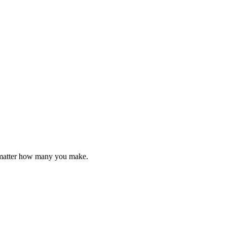
o matter how many you make.