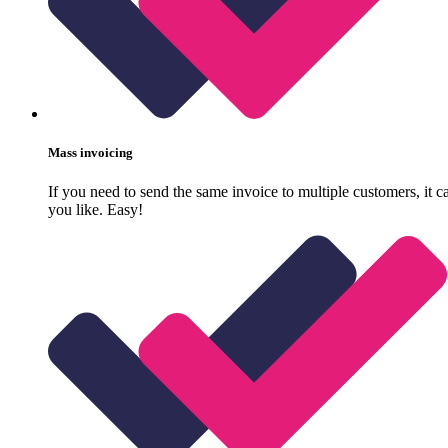
Mass invoicing
If you need to send the same invoice to multiple customers, it 
you like. Easy!