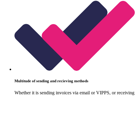
Multitude of sending and recieving methods
Whether it is sending invoices via email or VIPPS, or receiving 