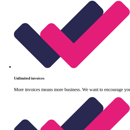
Unlimited invoices
More invoices means more business. We want to encourage your