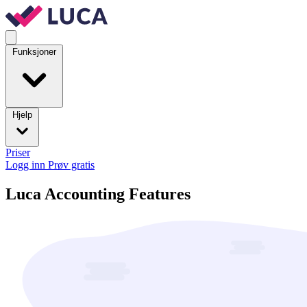
Funksjoner
Hjelp
Priser
Logg inn
Prøv gratis
Luca Accounting Features