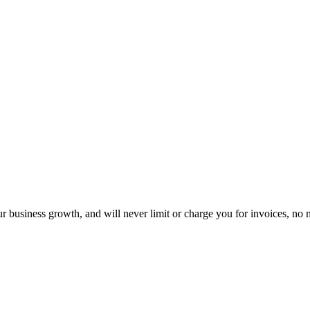
 business growth, and will never limit or charge you for invoices, n