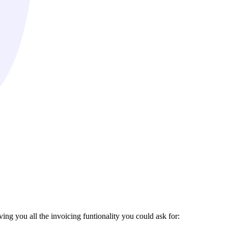
ing you all the invoicing funtionality you could ask for: