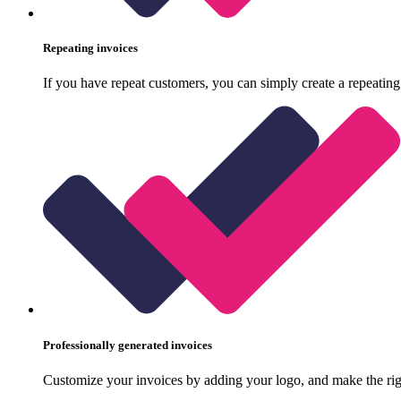
Repeating invoices
If you have repeat customers, you can simply create a repeating
Professionally generated invoices
Customize your invoices by adding your logo, and make the rig