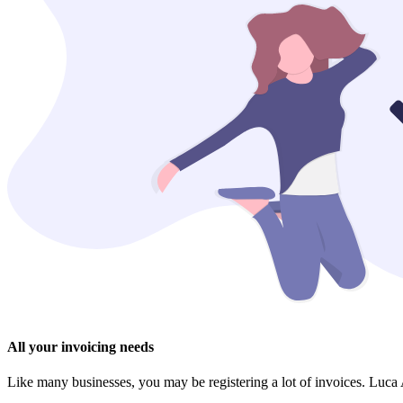
All your invoicing needs
Like many businesses, you may be registering a lot of invoices. Luca A