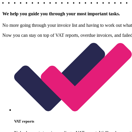
We help you guide you through your most important tasks.
No more going through your invoice list and having to work out what w
Now you can stay on top of VAT reports, overdue invoices, and failed
VAT reports