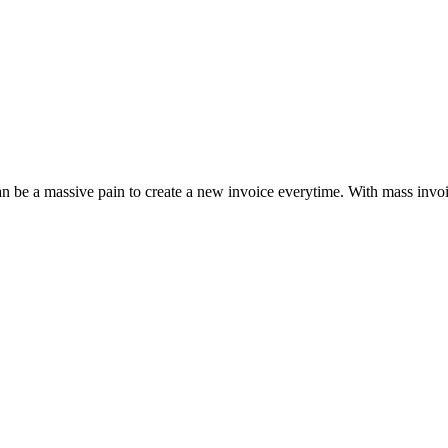
can be a massive pain to create a new invoice everytime. With mass invo