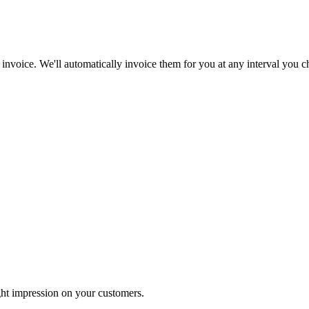
 invoice. We'll automatically invoice them for you at any interval you c
ht impression on your customers.