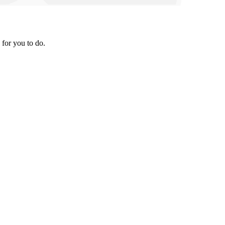
 for you to do.