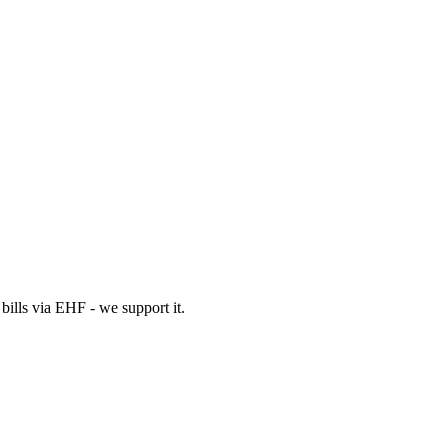
bills via EHF - we support it.