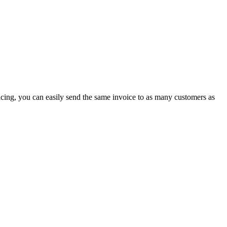
icing, you can easily send the same invoice to as many customers as