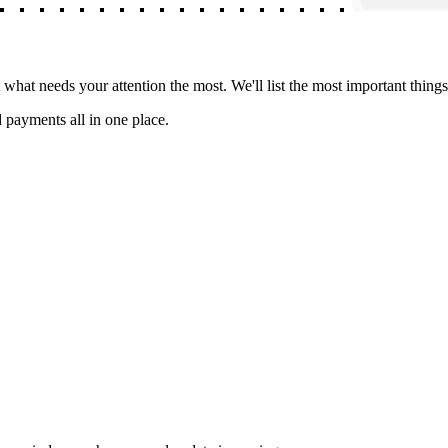
hat needs your attention the most. We'll list the most important things
 payments all in one place.