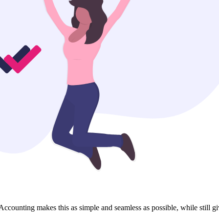
ccounting makes this as simple and seamless as possible, while still giv